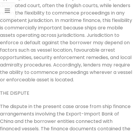
designated court, often the English courts, while lenders
retain the flexibility to commence proceedings in any
competent jurisdiction. In maritime finance, this flexibility
is commercially important because ships are mobile
assets operating across jurisdictions. Jurisdiction to
enforce a default against the borrower may depend on
factors such as vessel location, favourable arrest
opportunities, security enforcement remedies, and local
admiralty procedures. Accordingly, lenders may require
the ability to commence proceedings wherever a vessel
or enforceable asset is located.
THE DISPUTE
The dispute in the present case arose from ship finance
arrangements involving the Export-Import Bank of
China and the borrower entities connected with
financed vessels. The finance documents contained the