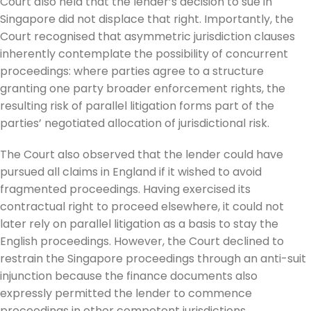
Court also held that the lender’s decision to sue in
Singapore did not displace that right. Importantly, the
Court recognised that asymmetric jurisdiction clauses
inherently contemplate the possibility of concurrent
proceedings: where parties agree to a structure
granting one party broader enforcement rights, the
resulting risk of parallel litigation forms part of the
parties’ negotiated allocation of jurisdictional risk.
The Court also observed that the lender could have
pursued all claims in England if it wished to avoid
fragmented proceedings. Having exercised its
contractual right to proceed elsewhere, it could not
later rely on parallel litigation as a basis to stay the
English proceedings. However, the Court declined to
restrain the Singapore proceedings through an anti-suit
injunction because the finance documents also
expressly permitted the lender to commence
proceedings in other competent jurisdictions.