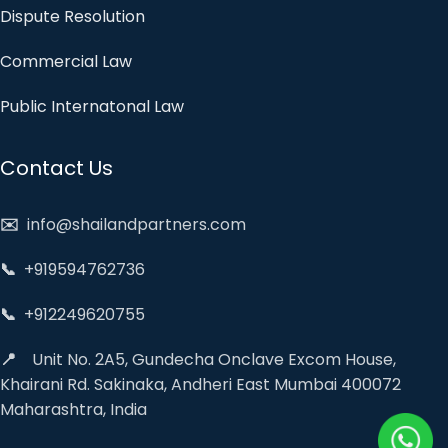
Dispute Resolution
Commercial Law
Public Internatonal Law
Contact Us
✉️
info@shailandpartners.com
📞
+919594762736
📞
+912249620755
📍
Unit No. 2A5, Gundecha Onclave Excom House,
Khairani Rd. Sakinaka, Andheri East Mumbai 400072
Maharashtra, India