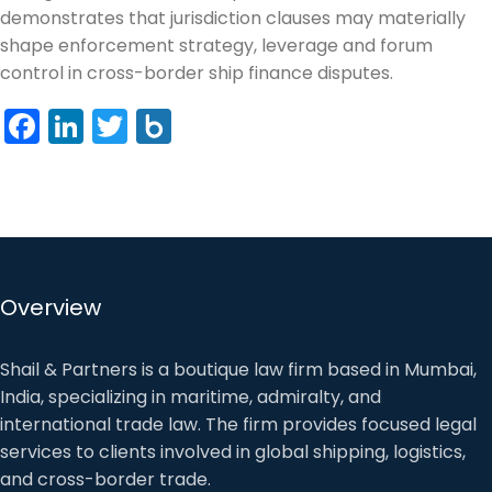
demonstrates that jurisdiction clauses may materially
shape enforcement strategy, leverage and forum
control in cross-border ship finance disputes.
Facebook
LinkedIn
Twitter
Box.net
Overview
Shail & Partners is a boutique law firm based in Mumbai,
India, specializing in maritime, admiralty, and
international trade law. The firm provides focused legal
services to clients involved in global shipping, logistics,
and cross-border trade.