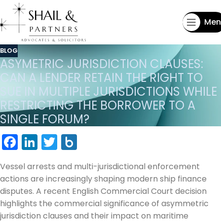
Men
BLOG
ASYMETRIC JURISDICTION CLAUSES:
CAN A LENDER RETAIN THE RIGHT TO
SUE IN MULTIPLE JURISDICTIONS WHILE
RESTRICTING THE BORROWER TO A
SINGLE FORUM?
Facebook
LinkedIn
Twitter
Box.net
Vessel arrests and multi-jurisdictional enforcement
actions are increasingly shaping modern ship finance
disputes. A recent English Commercial Court decision
highlights the commercial significance of asymmetric
jurisdiction clauses and their impact on maritime