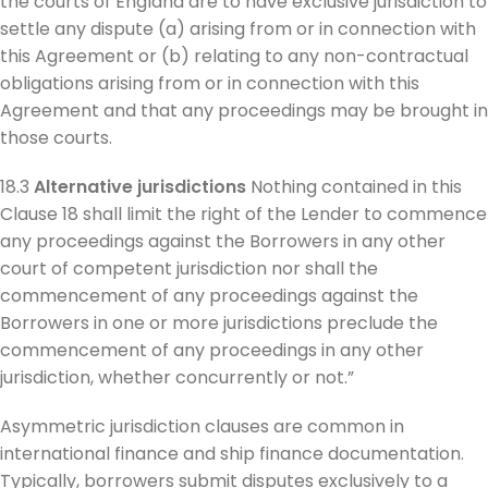
the courts of England are to have exclusive jurisdiction to
settle any dispute (a) arising from or in connection with
this Agreement or (b) relating to any non-contractual
obligations arising from or in connection with this
Agreement and that any proceedings may be brought in
those courts.
18.3
Alternative jurisdictions
Nothing contained in this
Clause 18 shall limit the right of the Lender to commence
any proceedings against the Borrowers in any other
court of competent jurisdiction nor shall the
commencement of any proceedings against the
Borrowers in one or more jurisdictions preclude the
commencement of any proceedings in any other
jurisdiction, whether concurrently or not.”
Asymmetric jurisdiction clauses are common in
international finance and ship finance documentation.
Typically, borrowers submit disputes exclusively to a