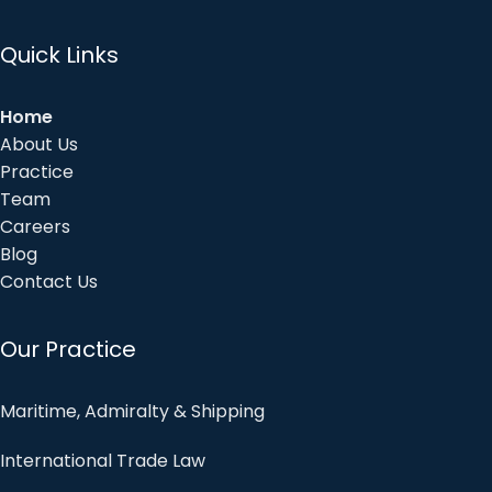
Quick Links
Home
About Us
Practice
Team
Careers
Blog
Contact Us
Our Practice
Maritime, Admiralty & Shipping
International Trade Law