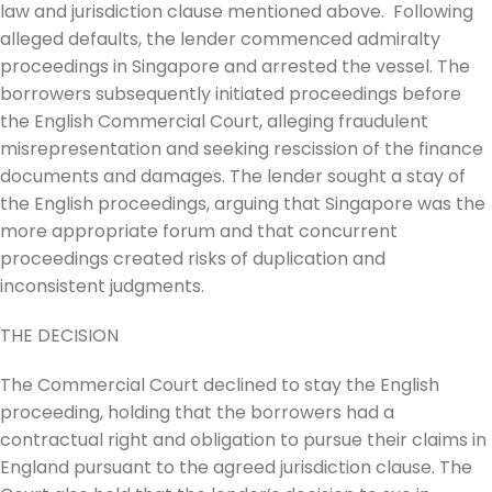
law and jurisdiction clause mentioned above. Following
alleged defaults, the lender commenced admiralty
proceedings in Singapore and arrested the vessel. The
borrowers subsequently initiated proceedings before
the English Commercial Court, alleging fraudulent
misrepresentation and seeking rescission of the finance
documents and damages. The lender sought a stay of
the English proceedings, arguing that Singapore was the
more appropriate forum and that concurrent
proceedings created risks of duplication and
inconsistent judgments.
THE DECISION
The Commercial Court declined to stay the English
proceeding, holding that the borrowers had a
contractual right and obligation to pursue their claims in
England pursuant to the agreed jurisdiction clause. The