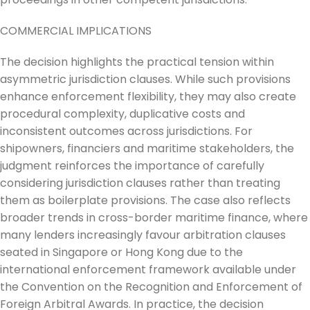
COMMERCIAL IMPLICATIONS
The decision highlights the practical tension within
asymmetric jurisdiction clauses. While such provisions
enhance enforcement flexibility, they may also create
procedural complexity, duplicative costs and
inconsistent outcomes across jurisdictions. For
shipowners, financiers and maritime stakeholders, the
judgment reinforces the importance of carefully
considering jurisdiction clauses rather than treating
them as boilerplate provisions. The case also reflects
broader trends in cross-border maritime finance, where
many lenders increasingly favour arbitration clauses
seated in Singapore or Hong Kong due to the
international enforcement framework available under
the Convention on the Recognition and Enforcement of
Foreign Arbitral Awards. In practice, the decision