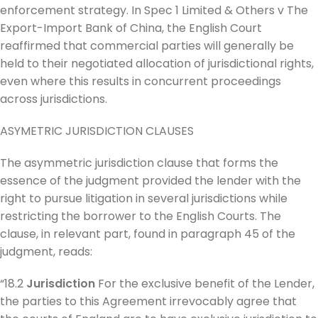
enforcement strategy. In Spec 1 Limited & Others v The
Export-Import Bank of China, the English Court
reaffirmed that commercial parties will generally be
held to their negotiated allocation of jurisdictional rights,
even where this results in concurrent proceedings
across jurisdictions.
ASYMETRIC JURISDICTION CLAUSES
The asymmetric jurisdiction clause that forms the
essence of the judgment provided the lender with the
right to pursue litigation in several jurisdictions while
restricting the borrower to the English Courts. The
clause, in relevant part, found in paragraph 45 of the
judgment, reads:
“18.2
Jurisdiction
For the exclusive benefit of the Lender,
the parties to this Agreement irrevocably agree that