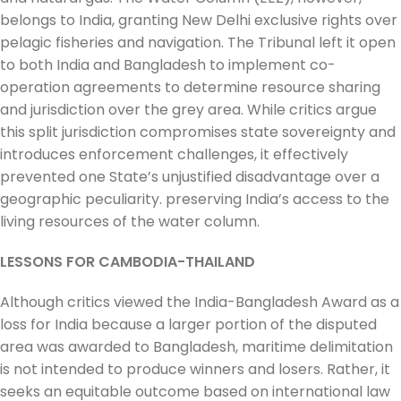
belongs to India, granting New Delhi exclusive rights over
pelagic fisheries and navigation. The Tribunal left it open
to both India and Bangladesh to implement co-
operation agreements to determine resource sharing
and jurisdiction over the grey area. While critics argue
this split jurisdiction compromises state sovereignty and
introduces enforcement challenges, it effectively
prevented one State’s unjustified disadvantage over a
geographic peculiarity. preserving India’s access to the
living resources of the water column.
LESSONS FOR CAMBODIA-THAILAND
Although critics viewed the India-Bangladesh Award as a
loss for India because a larger portion of the disputed
area was awarded to Bangladesh, maritime delimitation
is not intended to produce winners and losers. Rather, it
seeks an equitable outcome based on international law