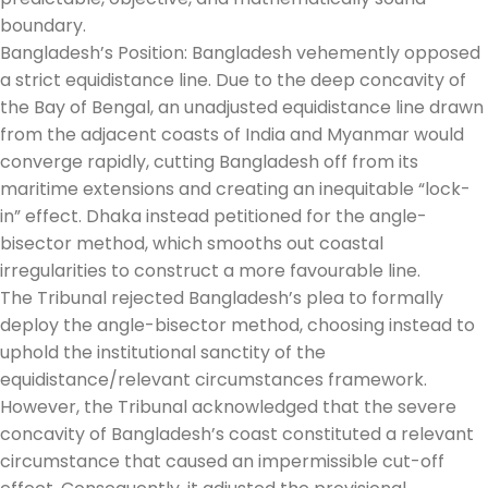
boundary.
Bangladesh’s Position: Bangladesh vehemently opposed
a strict equidistance line. Due to the deep concavity of
the Bay of Bengal, an unadjusted equidistance line drawn
from the adjacent coasts of India and Myanmar would
converge rapidly, cutting Bangladesh off from its
maritime extensions and creating an inequitable “lock-
in” effect. Dhaka instead petitioned for the angle-
bisector method, which smooths out coastal
irregularities to construct a more favourable line.
The Tribunal rejected Bangladesh’s plea to formally
deploy the angle-bisector method, choosing instead to
uphold the institutional sanctity of the
equidistance/relevant circumstances framework.
However, the Tribunal acknowledged that the severe
concavity of Bangladesh’s coast constituted a relevant
circumstance that caused an impermissible cut-off