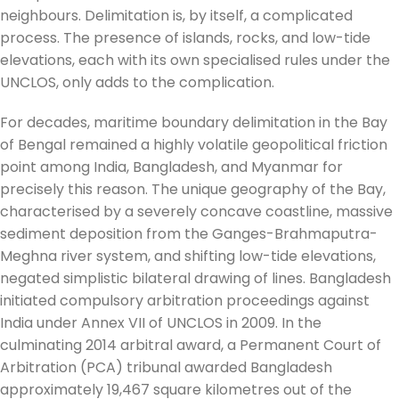
neighbours. Delimitation is, by itself, a complicated
process. The presence of islands, rocks, and low-tide
elevations, each with its own specialised rules under the
UNCLOS, only adds to the complication.
For decades, maritime boundary delimitation in the Bay
of Bengal remained a highly volatile geopolitical friction
point among India, Bangladesh, and Myanmar for
precisely this reason. The unique geography of the Bay,
characterised by a severely concave coastline, massive
sediment deposition from the Ganges-Brahmaputra-
Meghna river system, and shifting low-tide elevations,
negated simplistic bilateral drawing of lines. Bangladesh
initiated compulsory arbitration proceedings against
India under Annex VII of UNCLOS in 2009. In the
culminating 2014 arbitral award, a Permanent Court of
Arbitration (PCA) tribunal awarded Bangladesh
approximately 19,467 square kilometres out of the