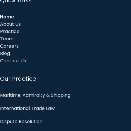
Quick Links
Home
About Us
Practice
Team
Careers
Blog
Contact Us
Our Practice
Maritime, Admiralty & Shipping
International Trade Law
Dispute Resolution