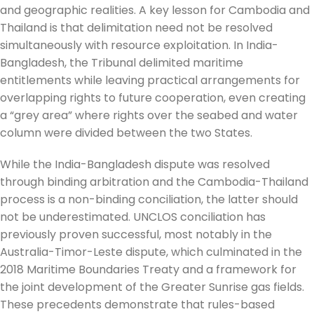
and geographic realities. A key lesson for Cambodia and
Thailand is that delimitation need not be resolved
simultaneously with resource exploitation. In India-
Bangladesh, the Tribunal delimited maritime
entitlements while leaving practical arrangements for
overlapping rights to future cooperation, even creating
a “grey area” where rights over the seabed and water
column were divided between the two States.
While the India-Bangladesh dispute was resolved
through binding arbitration and the Cambodia-Thailand
process is a non-binding conciliation, the latter should
not be underestimated. UNCLOS conciliation has
previously proven successful, most notably in the
Australia-Timor-Leste dispute, which culminated in the
2018 Maritime Boundaries Treaty and a framework for
the joint development of the Greater Sunrise gas fields.
These precedents demonstrate that rules-based