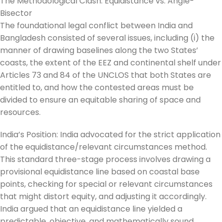
The Methodological Clash: Equidistance vs. Angle-
Bisector
The foundational legal conflict between India and
Bangladesh consisted of several issues, including (i) the
manner of drawing baselines along the two States’
coasts, the extent of the EEZ and continental shelf under
Articles 73 and 84 of the UNCLOS that both States are
entitled to, and how the contested areas must be
divided to ensure an equitable sharing of space and
resources.
India’s Position: India advocated for the strict application
of the equidistance/relevant circumstances method.
This standard three-stage process involves drawing a
provisional equidistance line based on coastal base
points, checking for special or relevant circumstances
that might distort equity, and adjusting it accordingly.
India argued that an equidistance line yielded a
predictable, objective, and mathematically sound