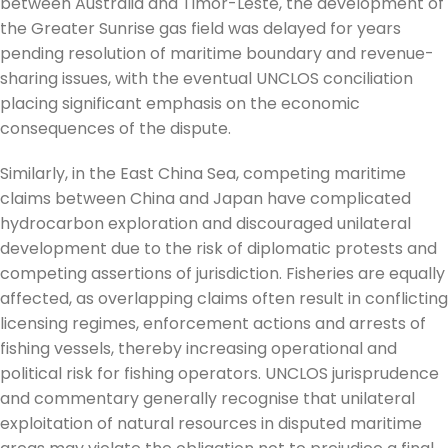
between Australia and Timor-Leste, the development of
the Greater Sunrise gas field was delayed for years
pending resolution of maritime boundary and revenue-
sharing issues, with the eventual UNCLOS conciliation
placing significant emphasis on the economic
consequences of the dispute.
Similarly, in the East China Sea, competing maritime
claims between China and Japan have complicated
hydrocarbon exploration and discouraged unilateral
development due to the risk of diplomatic protests and
competing assertions of jurisdiction. Fisheries are equally
affected, as overlapping claims often result in conflicting
licensing regimes, enforcement actions and arrests of
fishing vessels, thereby increasing operational and
political risk for fishing operators. UNCLOS jurisprudence
and commentary generally recognise that unilateral
exploitation of natural resources in disputed maritime