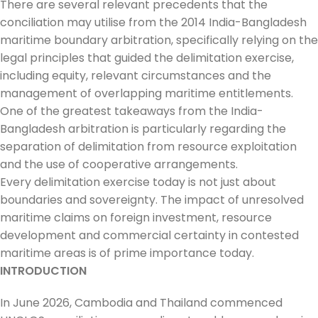
There are several relevant precedents that the
conciliation may utilise from the 2014 India-Bangladesh
maritime boundary arbitration, specifically relying on the
legal principles that guided the delimitation exercise,
including equity, relevant circumstances and the
management of overlapping maritime entitlements.
One of the greatest takeaways from the India-
Bangladesh arbitration is particularly regarding the
separation of delimitation from resource exploitation
and the use of cooperative arrangements.
Every delimitation exercise today is not just about
boundaries and sovereignty. The impact of unresolved
maritime claims on foreign investment, resource
development and commercial certainty in contested
maritime areas is of prime importance today.
INTRODUCTION
In June 2026, Cambodia and Thailand commenced