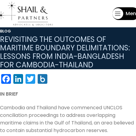
Men
BLOG
REVISITING THE OUTCOMES OF
MARITIME BOUNDARY DELIMITATIONS:
LESSONS FROM INDIA-BANGLADESH
FOR CAMBODIA-THAILAND
Facebook
LinkedIn
Twitter
Box.net
IN BRIEF
Cambodia and Thailand have commenced UNCLOS
conciliation proceedings to address overlapping
maritime claims in the Gulf of Thailand, an area believed
to contain substantial hydrocarbon reserves.