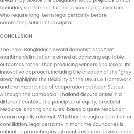
areas may violate the obligation not to prejudice a final
boundary settlement, further discouraging investors
who require long-term legal certainty before
committing substantial capital.
CONCLUSION
The India-Bangladesh Award demonstrates that
maritime delimitation is aimed at achieving equitable
outcomes rather than producing winners and losers. Its
innovative approach, including the creation of the “grey
area,” highlights the flexibility of the UNCLOS framework
and the importance of cooperation between States.
Although the Cambodia-Thailand dispute arises in a
different context, the principles of equity, practical
resource-sharing and rules-based dispute resolution
remain equally relevant. Whether through arbitration or
conciliation, legal certainty in maritime boundaries is
critical to promoting investment, resource development