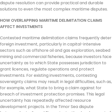
dispute resolution can provide practical and durable
solutions to even the most complex maritime disputes.
HOW OVERLAPPING MARITIME DELIMITATION CLAIMS
AFFECT INVESTMENTS
Contested maritime delimitation claims frequently deter
foreign investment, particularly in capital-intensive
sectors such as offshore oil and gas exploration, seabed
mining and commercial fisheries, because investors face
uncertainty as to which State possesses jurisdiction to
grant licences, regulate operations and protect
investments. For existing investments, contesting
sovereignty claims may result in legal difficulties, such as,
for example, what State to bring a claim against for
breach of investment protection promises. This legal
uncertainty has repeatedly affected resource
development projects. In the Timor Sea dispute