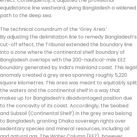
effect. Consequently, it adjusted the provisional
equidistance line westward, giving Bangladesh a widened
path to the deep sea.
The technical conundrum of the ‘Grey Area.’
By adjusting the delimitation line to remedy Bangladesh’s
cut-off effect, the Tribunal extended the boundary line
into a zone where the continental shelf boundary of
Bangladesh overlaps with the 200-nautical-mile EEZ
boundary generated by India’s mainland coast. This legal
anomaly created a grey area spanning roughly 5,220
square kilometres. This area was meant to equitably split
the waters and the continental shelf in a way that
makes up for Bangladesh’s disadvantaged position due
to the concavity of its coast. Accordingly, the Seabed
and Subsoil (Continental Shelf) in the grey area belong
to Bangladesh, granting Dhaka sovereign rights over
sedentary species and mineral resources, including oil
and natural gas. The Water Column (EEZ), however,