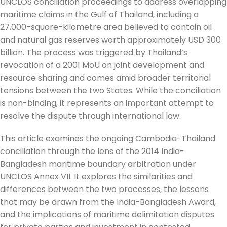
UNCLOS conciliation proceedings to address overlapping
maritime claims in the Gulf of Thailand, including a
27,000-square-kilometre area believed to contain oil
and natural gas reserves worth approximately USD 300
billion. The process was triggered by Thailand’s
revocation of a 2001 MoU on joint development and
resource sharing and comes amid broader territorial
tensions between the two States. While the conciliation
is non-binding, it represents an important attempt to
resolve the dispute through international law.
This article examines the ongoing Cambodia-Thailand
conciliation through the lens of the 2014 India-
Bangladesh maritime boundary arbitration under
UNCLOS Annex VII. It explores the similarities and
differences between the two processes, the lessons
that may be drawn from the India-Bangladesh Award,
and the implications of maritime delimitation disputes