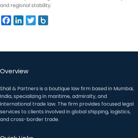
and regional stability.
Facebook
LinkedIn
Twitter
Box.net
Overview
Shail & Partners is a boutique law firm based in Mumbai,
India, specializing in maritime, admiralty, and
international trade law. The firm provides focused legal
services to clients involved in global shipping, logistics,
and cross-border trade.