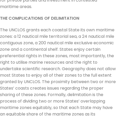
for private parties and investment in contested
maritime areas.
THE COMPLICATIONS OF DELIMITATION
The UNCLOS grants each coastal State its own maritime
zones: a 12 nautical mile territorial sea, a 24 nautical mile
contiguous zone, a 200 nautical mile exclusive economic
zone and a continental shelf. States enjoy certain
preferential rights in these zones, most importantly, the
right to utilise marine resources and the right to
undertake scientific research. Geography does not allow
most States to enjoy all of their zones to the full extent
granted by UNCLOS. The proximity between two or more
States’ coasts creates issues regarding the proper
sharing of these zones. Formally, delimitation is the
process of dividing two or more States’ overlapping
maritime zones equitably, so that each State may have
an equitable share of the maritime zones as its