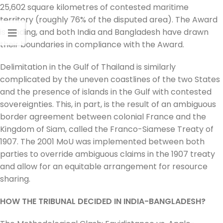
25,602 square kilometres of contested maritime
territory (roughly 76% of the disputed area). The Award
is binding, and both India and Bangladesh have drawn
their boundaries in compliance with the Award.
Delimitation in the Gulf of Thailand is similarly
complicated by the uneven coastlines of the two States
and the presence of islands in the Gulf with contested
sovereignties. This, in part, is the result of an ambiguous
border agreement between colonial France and the
Kingdom of Siam, called the Franco-Siamese Treaty of
1907. The 2001 MoU was implemented between both
parties to override ambiguous claims in the 1907 treaty
and allow for an equitable arrangement for resource
sharing.
HOW THE TRIBUNAL DECIDED IN INDIA-BANGLADESH?