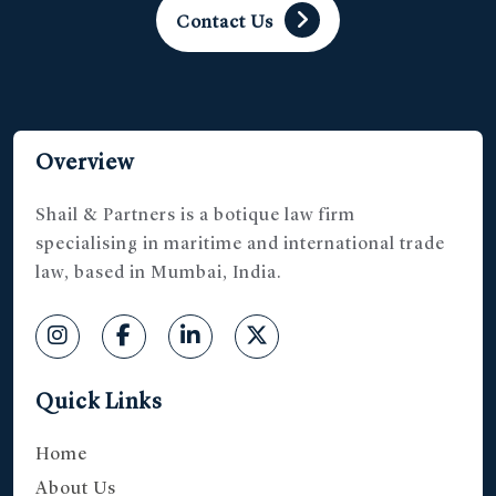
Contact Us
Overview
Shail & Partners is a botique law firm
specialising in maritime and international trade
law, based in Mumbai, India.
Quick Links
Home
About Us