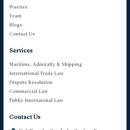
Practice
Team
Blogs
Contact Us
Services
Maritime, Admiralty & Shipping
International Trade Law
Dispute Resolution
Commercial Law
Public Internatonal Law
Contact Us