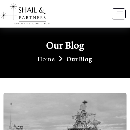
Our Blog
Home
Our Blog