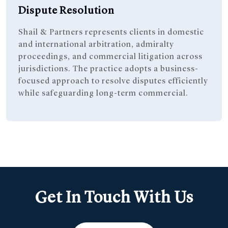
Dispute Resolution
Shail & Partners represents clients in domestic
and international arbitration, admiralty
proceedings, and commercial litigation across
jurisdictions. The practice adopts a business-
focused approach to resolve disputes efficiently
while safeguarding long-term commercial.
Get In Touch With Us