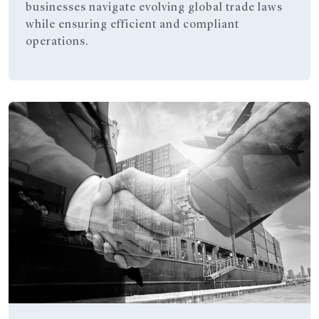
businesses navigate evolving global trade laws
while ensuring efficient and compliant
operations.