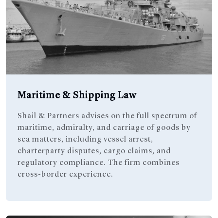
Maritime & Shipping Law
Shail & Partners advises on the full spectrum of
maritime, admiralty, and carriage of goods by
sea matters, including vessel arrest,
charterparty disputes, cargo claims, and
regulatory compliance. The firm combines
cross-border experience.