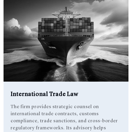
International Trade Law
The firm provides strategic counsel on
international trade contracts, customs
compliance, trade sanctions, and cross-border
regulatory frameworks. Its advisory helps