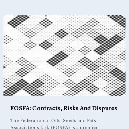
FOSFA: Contracts, Risks And Disputes
The Federation of Oils, Seeds and Fats
Associations Ltd. (FOSFA) is a premier