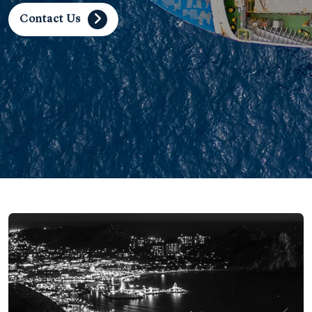
Contact Us
Contact Us