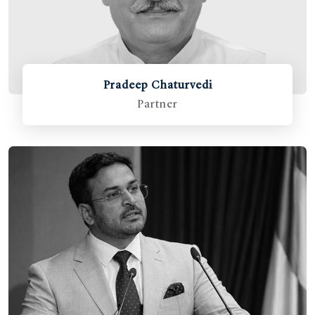
Pradeep Chaturvedi
Partner