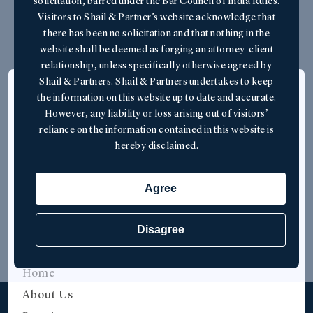
Contact Us
solicitation, barred under the Bar Council of India Rules.
Visitors to Shail & Partner’s website acknowledge that
there has been no solicitation and that nothing in the
website shall be deemed as forging an attorney-client
relationship, unless specifically otherwise agreed by
Shail & Partners. Shail & Partners undertakes to keep
Overview
the information on this website up to date and accurate.
However, any liability or loss arising out of visitors’
Shail & Partners is a botique law firm
reliance on the information contained in this website is
specialising in maritime and international trade
hereby disclaimed.
law, based in Mumbai, India.
Agree
Disagree
Quick Links
Home
About Us