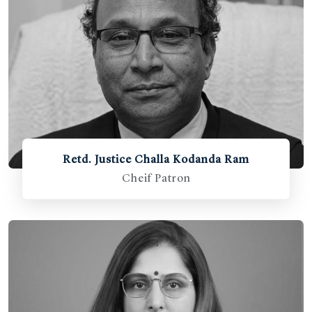
Retd. Justice Challa Kodanda Ram
Cheif Patron