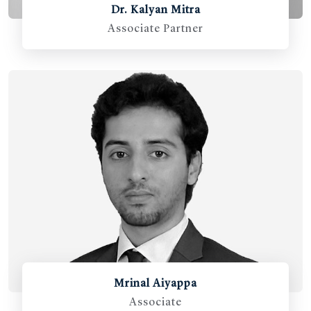
Dr. Kalyan Mitra
Associate Partner
Mrinal Aiyappa
Associate