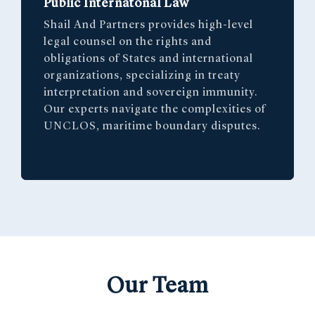
Public Internatonal Law
Shail And Partners provides high-level
legal counsel on the rights and
obligations of States and international
organizations, specializing in treaty
interpretation and sovereign immunity.
Our experts navigate the complexities of
UNCLOS, maritime boundary disputes.
Our Team