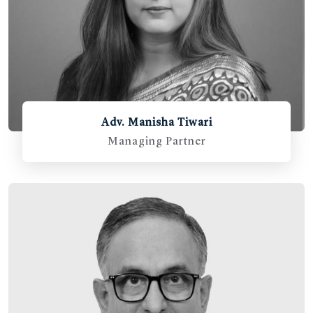
Adv. Manisha Tiwari
Managing Partner