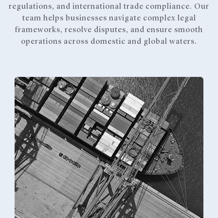
regulations, and international trade compliance. Our
team helps businesses navigate complex legal
frameworks, resolve disputes, and ensure smooth
operations across domestic and global waters.