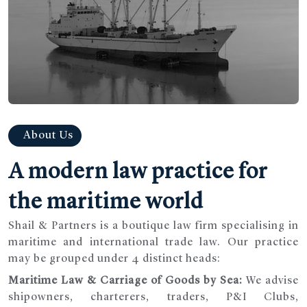
About Us
A modern law practice for
the maritime world
Shail & Partners is a boutique law firm specialising in
maritime and international trade law. Our practice
may be grouped under 4 distinct heads:
Maritime Law & Carriage of Goods by Sea:
We advise
shipowners, charterers, traders, P&I Clubs,