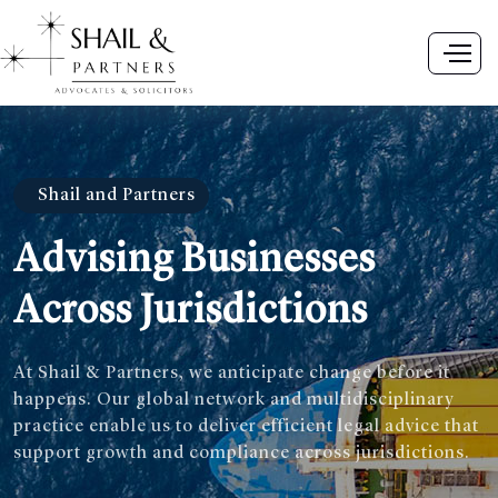
Shail and Partners
Advising Businesses
Across Jurisdictions
At Shail & Partners, we anticipate change before it
happens. Our global network and multidisciplinary
practice enable us to deliver efficient legal advice that
support growth and compliance across jurisdictions.