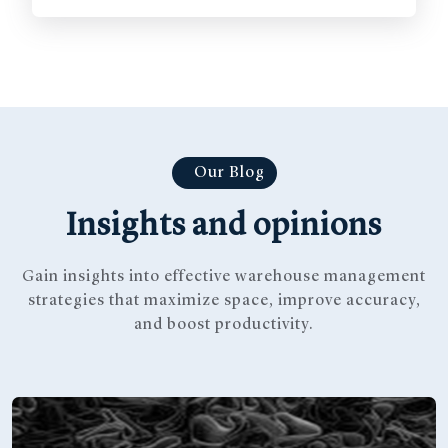
Our Blog
Insights and opinions
Gain insights into effective warehouse management
strategies that
maximize space, improve accuracy,
and boost productivity.