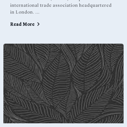
international trade association headquartered
in London. ...
Read More