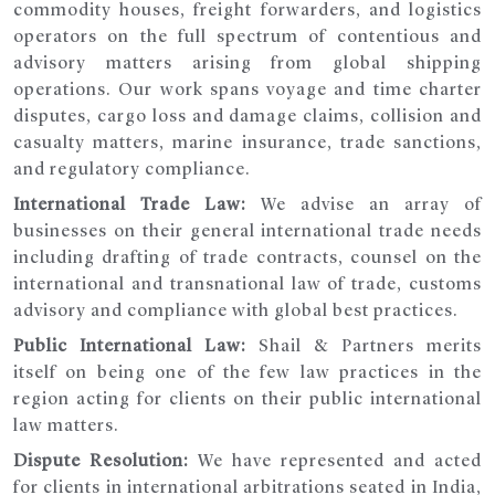
commodity houses, freight forwarders, and logistics
operators on the full spectrum of contentious and
advisory matters arising from global shipping
operations. Our work spans voyage and time charter
disputes, cargo loss and damage claims, collision and
casualty matters, marine insurance, trade sanctions,
and regulatory compliance.
International Trade Law:
We advise an array of
businesses on their general international trade needs
including drafting of trade contracts, counsel on the
international and transnational law of trade, customs
advisory and compliance with global best practices.
Public International Law:
Shail & Partners merits
itself on being one of the few law practices in the
region acting for clients on their public international
law matters.
Dispute Resolution:
We have represented and acted
for clients in international arbitrations seated in India,