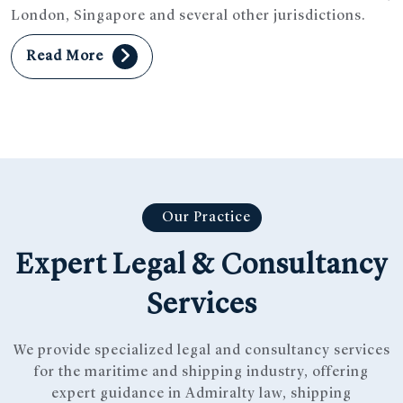
London, Singapore and several other jurisdictions.
Read More
Our Practice
Expert Legal & Consultancy
Services
We provide specialized legal and consultancy services
for the maritime and shipping industry, offering
expert guidance in Admiralty law, shipping