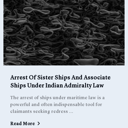
Arrest Of Sister Ships And Associate
Ships Under Indian Admiralty Law
The arrest of ships under maritime law is a
powerful and often indispensable tool for
claimants seeking redress ...
Read More