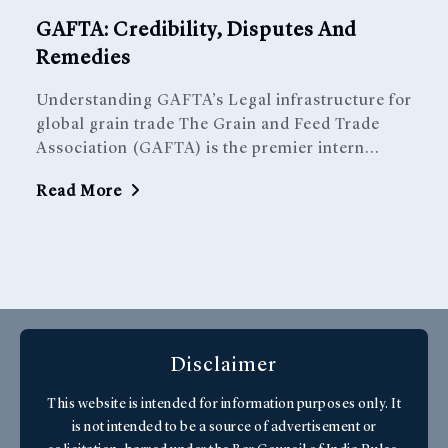
GAFTA: Credibility, Disputes And
Remedies
Understanding GAFTA’s Legal infrastructure for
global grain trade The Grain and Feed Trade
Association (GAFTA) is the premier intern...
Read More
Get In Touch With Us
Disclaimer
This website is intended for information purposes only. It
is not intended to be a source of advertisement or