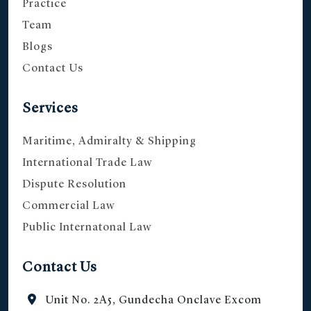
Practice
Team
Blogs
Contact Us
Services
Maritime, Admiralty & Shipping
International Trade Law
Dispute Resolution
Commercial Law
Public Internatonal Law
Contact Us
Unit No. 2A5, Gundecha Onclave Excom