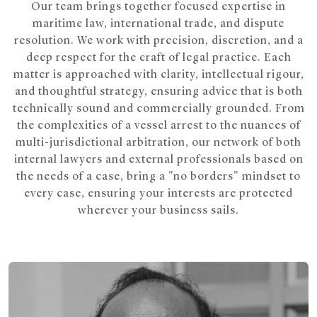
Our team brings together focused expertise in
maritime law, international trade, and dispute
resolution. We work with precision, discretion, and a
deep respect for the craft of legal practice. Each
matter is approached with clarity, intellectual rigour,
and thoughtful strategy, ensuring advice that is both
technically sound and commercially grounded. From
the complexities of a vessel arrest to the nuances of
multi-jurisdictional arbitration, our network of both
internal lawyers and external professionals based on
the needs of a case, bring a "no borders" mindset to
every case, ensuring your interests are protected
wherever your business sails.