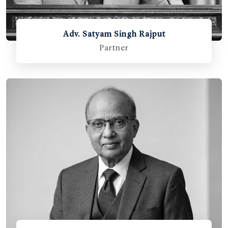
Adv. Satyam Singh Rajput
Partner