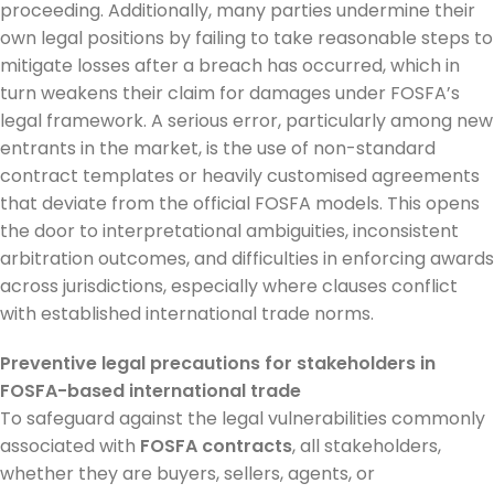
proceeding. Additionally, many parties undermine their
own legal positions by failing to take reasonable steps to
mitigate losses after a breach has occurred, which in
turn weakens their claim for damages under FOSFA’s
legal framework. A serious error, particularly among new
entrants in the market, is the use of non-standard
contract templates or heavily customised agreements
that deviate from the official FOSFA models. This opens
the door to interpretational ambiguities, inconsistent
arbitration outcomes, and difficulties in enforcing awards
across jurisdictions, especially where clauses conflict
with established international trade norms.
Preventive legal precautions for stakeholders in
FOSFA-based international trade
To safeguard against the legal vulnerabilities commonly
associated with
FOSFA contracts
, all stakeholders,
whether they are buyers, sellers, agents, or