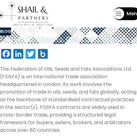
Men
BLOG
FOSFA: Contracts, Risks and Disputes
Facebook
LinkedIn
Twitter
Box.net
The Federation of Oils, Seeds and Fats Associations Ltd.
(FOSFA) is an international trade association
headquartered in London. Its work involves the
promotion of trade in oils, seeds, and fats globally, acting
as the backbone of standardised contractual practices
in the sector(s). FOSFA contracts are widely used in
cross-border trade, providing a structured legal
framework for buyers, sellers, brokers, and arbitrators
across over 80 countries.