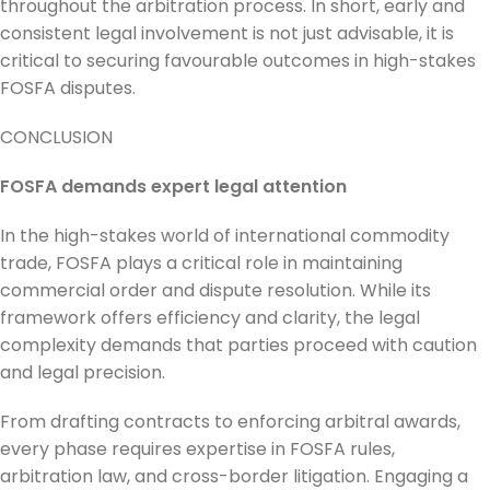
throughout the arbitration process. In short, early and
consistent legal involvement is not just advisable, it is
critical to securing favourable outcomes in high-stakes
FOSFA disputes.
CONCLUSION
FOSFA demands expert legal attention
In the high-stakes world of international commodity
trade, FOSFA plays a critical role in maintaining
commercial order and dispute resolution. While its
framework offers efficiency and clarity, the legal
complexity demands that parties proceed with caution
and legal precision.
From drafting contracts to enforcing arbitral awards,
every phase requires expertise in FOSFA rules,
arbitration law, and cross-border litigation. Engaging a