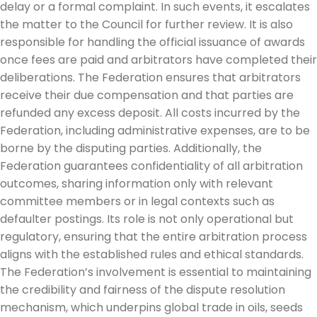
delay or a formal complaint. In such events, it escalates
the matter to the Council for further review. It is also
responsible for handling the official issuance of awards
once fees are paid and arbitrators have completed their
deliberations. The Federation ensures that arbitrators
receive their due compensation and that parties are
refunded any excess deposit. All costs incurred by the
Federation, including administrative expenses, are to be
borne by the disputing parties. Additionally, the
Federation guarantees confidentiality of all arbitration
outcomes, sharing information only with relevant
committee members or in legal contexts such as
defaulter postings. Its role is not only operational but
regulatory, ensuring that the entire arbitration process
aligns with the established rules and ethical standards.
The Federation’s involvement is essential to maintaining
the credibility and fairness of the dispute resolution
mechanism, which underpins global trade in oils, seeds