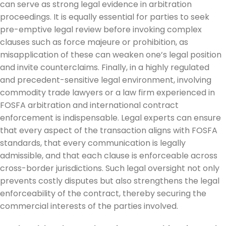
can serve as strong legal evidence in arbitration
proceedings. It is equally essential for parties to seek
pre-emptive legal review before invoking complex
clauses such as force majeure or prohibition, as
misapplication of these can weaken one’s legal position
and invite counterclaims. Finally, in a highly regulated
and precedent-sensitive legal environment, involving
commodity trade lawyers or a law firm experienced in
FOSFA arbitration and international contract
enforcement is indispensable. Legal experts can ensure
that every aspect of the transaction aligns with FOSFA
standards, that every communication is legally
admissible, and that each clause is enforceable across
cross-border jurisdictions. Such legal oversight not only
prevents costly disputes but also strengthens the legal
enforceability of the contract, thereby securing the
commercial interests of the parties involved.