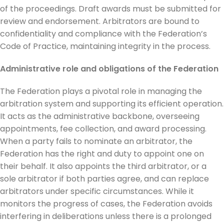
of the proceedings. Draft awards must be submitted for
review and endorsement. Arbitrators are bound to
confidentiality and compliance with the Federation’s
Code of Practice, maintaining integrity in the process.
Administrative role and obligations of the Federation
The Federation plays a pivotal role in managing the
arbitration system and supporting its efficient operation.
It acts as the administrative backbone, overseeing
appointments, fee collection, and award processing.
When a party fails to nominate an arbitrator, the
Federation has the right and duty to appoint one on
their behalf. It also appoints the third arbitrator, or a
sole arbitrator if both parties agree, and can replace
arbitrators under specific circumstances. While it
monitors the progress of cases, the Federation avoids
interfering in deliberations unless there is a prolonged