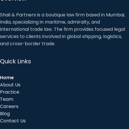
Shail & Partners is a boutique law firm based in Mumbai,
India, specializing in maritime, admiralty, and
international trade law. The firm provides focused legal
services to clients involved in global shipping, logistics,
and cross-border trade.
Quick Links
Home
About Us
Practice
Team
Careers
Blog
Contact Us