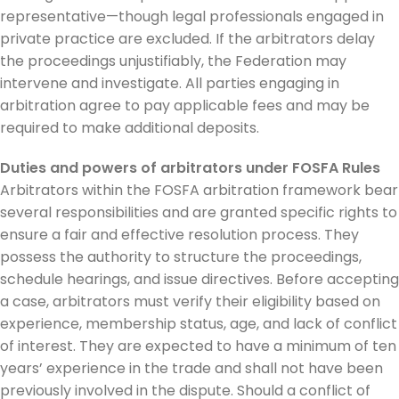
representative—though legal professionals engaged in
private practice are excluded. If the arbitrators delay
the proceedings unjustifiably, the Federation may
intervene and investigate. All parties engaging in
arbitration agree to pay applicable fees and may be
required to make additional deposits.
Duties and powers of arbitrators under FOSFA Rules
Arbitrators within the FOSFA arbitration framework bear
several responsibilities and are granted specific rights to
ensure a fair and effective resolution process. They
possess the authority to structure the proceedings,
schedule hearings, and issue directives. Before accepting
a case, arbitrators must verify their eligibility based on
experience, membership status, age, and lack of conflict
of interest. They are expected to have a minimum of ten
years’ experience in the trade and shall not have been
previously involved in the dispute. Should a conflict of