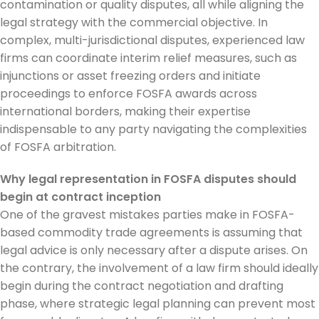
contamination or quality disputes, all while aligning the
legal strategy with the commercial objective. In
complex, multi-jurisdictional disputes, experienced law
firms can coordinate interim relief measures, such as
injunctions or asset freezing orders and initiate
proceedings to enforce FOSFA awards across
international borders, making their expertise
indispensable to any party navigating the complexities
of FOSFA arbitration.
Why legal representation in FOSFA disputes should
begin at contract inception
One of the gravest mistakes parties make in FOSFA-
based commodity trade agreements is assuming that
legal advice is only necessary after a dispute arises. On
the contrary, the involvement of a law firm should ideally
begin during the contract negotiation and drafting
phase, where strategic legal planning can prevent most