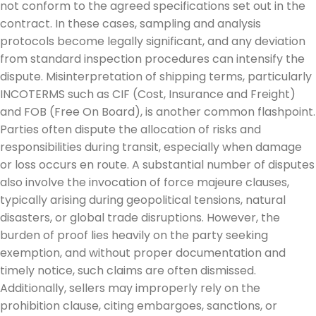
not conform to the agreed specifications set out in the
contract. In these cases, sampling and analysis
protocols become legally significant, and any deviation
from standard inspection procedures can intensify the
dispute. Misinterpretation of shipping terms, particularly
INCOTERMS such as CIF (Cost, Insurance and Freight)
and FOB (Free On Board), is another common flashpoint.
Parties often dispute the allocation of risks and
responsibilities during transit, especially when damage
or loss occurs en route. A substantial number of disputes
also involve the invocation of force majeure clauses,
typically arising during geopolitical tensions, natural
disasters, or global trade disruptions. However, the
burden of proof lies heavily on the party seeking
exemption, and without proper documentation and
timely notice, such claims are often dismissed.
Additionally, sellers may improperly rely on the
prohibition clause, citing embargoes, sanctions, or