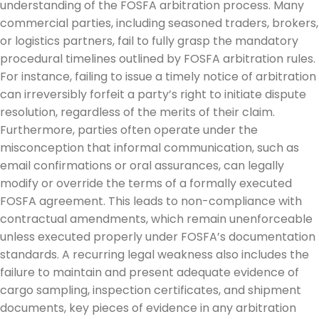
understanding of the FOSFA arbitration process. Many
commercial parties, including seasoned traders, brokers,
or logistics partners, fail to fully grasp the mandatory
procedural timelines outlined by FOSFA arbitration rules.
For instance, failing to issue a timely notice of arbitration
can irreversibly forfeit a party’s right to initiate dispute
resolution, regardless of the merits of their claim.
Furthermore, parties often operate under the
misconception that informal communication, such as
email confirmations or oral assurances, can legally
modify or override the terms of a formally executed
FOSFA agreement. This leads to non-compliance with
contractual amendments, which remain unenforceable
unless executed properly under FOSFA’s documentation
standards. A recurring legal weakness also includes the
failure to maintain and present adequate evidence of
cargo sampling, inspection certificates, and shipment
documents, key pieces of evidence in any arbitration