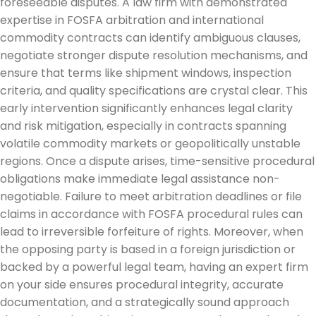
foreseeable disputes. A law firm with demonstrated
expertise in FOSFA arbitration and international
commodity contracts can identify ambiguous clauses,
negotiate stronger dispute resolution mechanisms, and
ensure that terms like shipment windows, inspection
criteria, and quality specifications are crystal clear. This
early intervention significantly enhances legal clarity
and risk mitigation, especially in contracts spanning
volatile commodity markets or geopolitically unstable
regions. Once a dispute arises, time-sensitive procedural
obligations make immediate legal assistance non-
negotiable. Failure to meet arbitration deadlines or file
claims in accordance with FOSFA procedural rules can
lead to irreversible forfeiture of rights. Moreover, when
the opposing party is based in a foreign jurisdiction or
backed by a powerful legal team, having an expert firm
on your side ensures procedural integrity, accurate
documentation, and a strategically sound approach