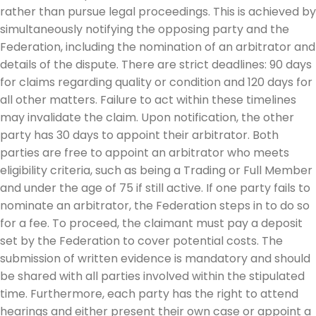
rather than pursue legal proceedings. This is achieved by
simultaneously notifying the opposing party and the
Federation, including the nomination of an arbitrator and
details of the dispute. There are strict deadlines: 90 days
for claims regarding quality or condition and 120 days for
all other matters. Failure to act within these timelines
may invalidate the claim. Upon notification, the other
party has 30 days to appoint their arbitrator. Both
parties are free to appoint an arbitrator who meets
eligibility criteria, such as being a Trading or Full Member
and under the age of 75 if still active. If one party fails to
nominate an arbitrator, the Federation steps in to do so
for a fee. To proceed, the claimant must pay a deposit
set by the Federation to cover potential costs. The
submission of written evidence is mandatory and should
be shared with all parties involved within the stipulated
time. Furthermore, each party has the right to attend
hearings and either present their own case or appoint a