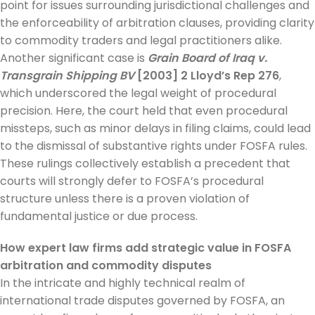
point for issues surrounding jurisdictional challenges and
the enforceability of arbitration clauses, providing clarity
to commodity traders and legal practitioners alike.
Another significant case is
Grain Board of Iraq v.
Transgrain Shipping BV
[2003] 2 Lloyd’s Rep 276
,
which underscored the legal weight of procedural
precision. Here, the court held that even procedural
missteps, such as minor delays in filing claims, could lead
to the dismissal of substantive rights under FOSFA rules.
These rulings collectively establish a precedent that
courts will strongly defer to FOSFA’s procedural
structure unless there is a proven violation of
fundamental justice or due process.
How expert law firms add strategic value in FOSFA
arbitration and commodity disputes
In the intricate and highly technical realm of
international trade disputes governed by FOSFA, an