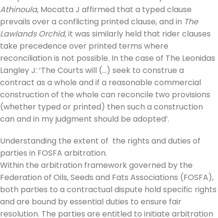
Athinoula
, Mocatta J affirmed that a typed clause
prevails over a conflicting printed clause, and in
The
Lawlands Orchid
, it was similarly held that rider clauses
take precedence over printed terms where
reconciliation is not possible. In the case of The Leonidas
Langley J: ‘The Courts will (…) seek to construe a
contract as a whole and if a reasonable commercial
construction of the whole can reconcile two provisions
(whether typed or printed) then such a construction
can and in my judgment should be adopted’.
Understanding the extent of the rights and duties of
parties in FOSFA arbitration.
Within the arbitration framework governed by the
Federation of Oils, Seeds and Fats Associations (FOSFA),
both parties to a contractual dispute hold specific rights
and are bound by essential duties to ensure fair
resolution. The parties are entitled to initiate arbitration