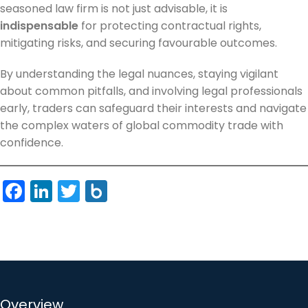
seasoned law firm is not just advisable, it is
indispensable
for protecting contractual rights,
mitigating risks, and securing favourable outcomes.
By understanding the legal nuances, staying vigilant
about common pitfalls, and involving legal professionals
early, traders can safeguard their interests and navigate
the complex waters of global commodity trade with
confidence.
Facebook
LinkedIn
Twitter
Box.net
Overview