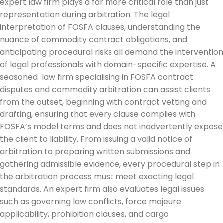
expert law firm plays a far more critical role than just
representation during arbitration. The legal
interpretation of FOSFA clauses, understanding the
nuance of commodity contract obligations, and
anticipating procedural risks all demand the intervention
of legal professionals with domain-specific expertise. A
seasoned law firm specialising in FOSFA contract
disputes and commodity arbitration can assist clients
from the outset, beginning with contract vetting and
drafting, ensuring that every clause complies with
FOSFA’s model terms and does not inadvertently expose
the client to liability. From issuing a valid notice of
arbitration to preparing written submissions and
gathering admissible evidence, every procedural step in
the arbitration process must meet exacting legal
standards. An expert firm also evaluates legal issues
such as governing law conflicts, force majeure
applicability, prohibition clauses, and cargo