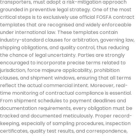
transporters, must adopt a risk-mitigation approach
grounded in preventive legal strategy. One of the most
critical steps is to exclusively use official FOSFA contract
templates that are recognised and widely enforceable
under international law. These templates contain
industry-standard clauses for arbitration, governing law,
shipping obligations, and quality control, thus reducing
the chance of legal uncertainty. Parties are strongly
encouraged to incorporate precise terms related to
jurisdiction, force majeure applicability, prohibition
clauses, and shipment windows, ensuring that all terms
reflect the actual commercial intent. Moreover, real-
time monitoring of contractual compliance is essential.
From shipment schedules to payment deadlines and
documentation requirements, every obligation must be
tracked and documented meticulously. Proper record-
keeping, especially of sampling procedures, inspection
certificates, quality test results, and correspondence,