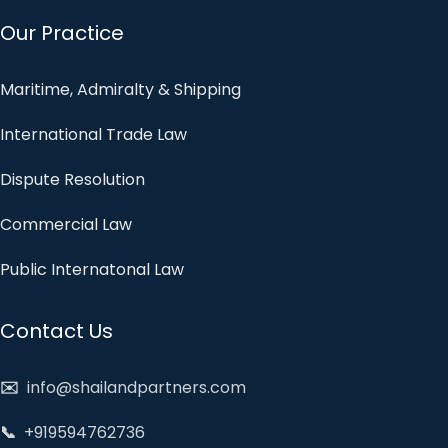
Our Practice
Maritime, Admiralty & Shipping
International Trade Law
Dispute Resolution
Commercial Law
Public Internatonal Law
Contact Us
✉️
info@shailandpartners.com
📞
+919594762736