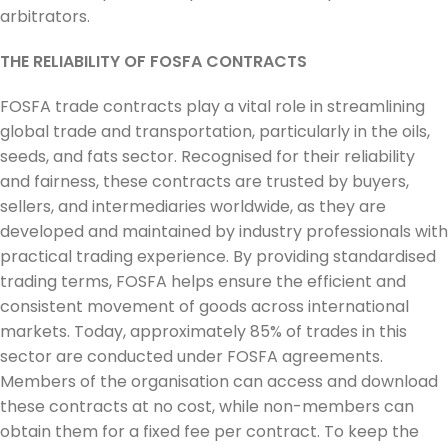
arbitrators.
THE RELIABILITY OF FOSFA CONTRACTS
FOSFA trade contracts play a vital role in streamlining
global trade and transportation, particularly in the oils,
seeds, and fats sector. Recognised for their reliability
and fairness, these contracts are trusted by buyers,
sellers, and intermediaries worldwide, as they are
developed and maintained by industry professionals with
practical trading experience. By providing standardised
trading terms, FOSFA helps ensure the efficient and
consistent movement of goods across international
markets. Today, approximately 85% of trades in this
sector are conducted under FOSFA agreements.
Members of the organisation can access and download
these contracts at no cost, while non-members can
obtain them for a fixed fee per contract. To keep the