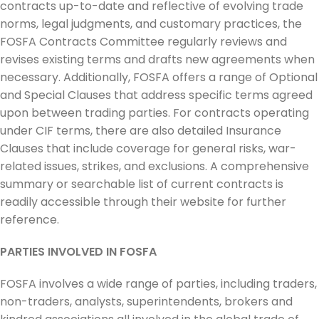
contracts up-to-date and reflective of evolving trade
norms, legal judgments, and customary practices, the
FOSFA Contracts Committee regularly reviews and
revises existing terms and drafts new agreements when
necessary. Additionally, FOSFA offers a range of Optional
and Special Clauses that address specific terms agreed
upon between trading parties. For contracts operating
under CIF terms, there are also detailed Insurance
Clauses that include coverage for general risks, war-
related issues, strikes, and exclusions. A comprehensive
summary or searchable list of current contracts is
readily accessible through their website for further
reference.
PARTIES INVOLVED IN FOSFA
FOSFA involves a wide range of parties, including traders,
non-traders, analysts, superintendents, brokers and