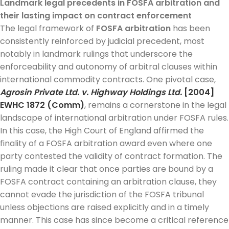
Landmark legal precedents in FOSFA arbitration and
their lasting impact on contract enforcement
The legal framework of
FOSFA arbitration
has been
consistently reinforced by judicial precedent, most
notably in landmark rulings that underscore the
enforceability and autonomy of arbitral clauses within
international commodity contracts. One pivotal case,
Agrosin Private Ltd. v. Highway Holdings Ltd.
[2004]
EWHC 1872 (Comm)
, remains a cornerstone in the legal
landscape of international arbitration under FOSFA rules.
In this case, the High Court of England affirmed the
finality of a FOSFA arbitration award even where one
party contested the validity of contract formation. The
ruling made it clear that once parties are bound by a
FOSFA contract containing an arbitration clause, they
cannot evade the jurisdiction of the FOSFA tribunal
unless objections are raised explicitly and in a timely
manner. This case has since become a critical reference