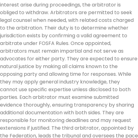
interest arise during proceedings, the arbitrator is
obliged to withdraw. Arbitrators are permitted to seek
legal counsel when needed, with related costs charged
to the arbitration. Their duty is to determine whether
jurisdiction exists by confirming a valid agreement to
arbitrate under FOSFA Rules. Once appointed,
arbitrators must remain impartial and not serve as
advocates for either party. They are expected to ensure
natural justice by making all claims known to the
opposing party and allowing time for responses. While
they may apply general industry knowledge, they
cannot use specific expertise unless disclosed to both
parties. Each arbitrator must examine submitted
evidence thoroughly, ensuring transparency by sharing
additional documentation with both sides. They are
responsible for monitoring deadlines and may request
extensions if justified. The third arbitrator, appointed by
the Federation, leads the tribunal and oversees the pace