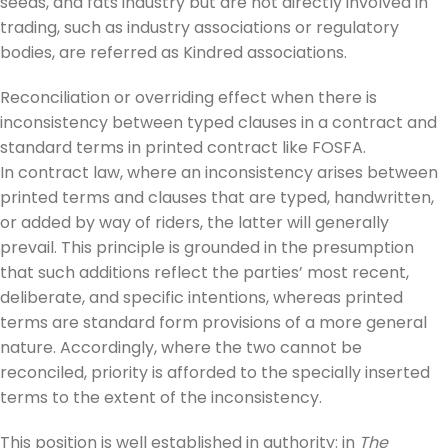
seeds, and fats industry but are not directly involved in
trading, such as industry associations or regulatory
bodies, are referred as Kindred associations.
Reconciliation or overriding effect when there is
inconsistency between typed clauses in a contract and
standard terms in printed contract like FOSFA.
In contract law, where an inconsistency arises between
printed terms and clauses that are typed, handwritten,
or added by way of riders, the latter will generally
prevail. This principle is grounded in the presumption
that such additions reflect the parties’ most recent,
deliberate, and specific intentions, whereas printed
terms are standard form provisions of a more general
nature. Accordingly, where the two cannot be
reconciled, priority is afforded to the specially inserted
terms to the extent of the inconsistency.
This position is well established in authority: in
The