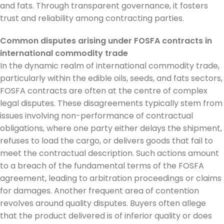
and fats. Through transparent governance, it fosters
trust and reliability among contracting parties.
Common disputes arising under FOSFA contracts in
international commodity trade
In the dynamic realm of international commodity trade,
particularly within the edible oils, seeds, and fats sectors,
FOSFA contracts are often at the centre of complex
legal disputes. These disagreements typically stem from
issues involving non-performance of contractual
obligations, where one party either delays the shipment,
refuses to load the cargo, or delivers goods that fail to
meet the contractual description. Such actions amount
to a breach of the fundamental terms of the FOSFA
agreement, leading to arbitration proceedings or claims
for damages. Another frequent area of contention
revolves around quality disputes. Buyers often allege
that the product delivered is of inferior quality or does