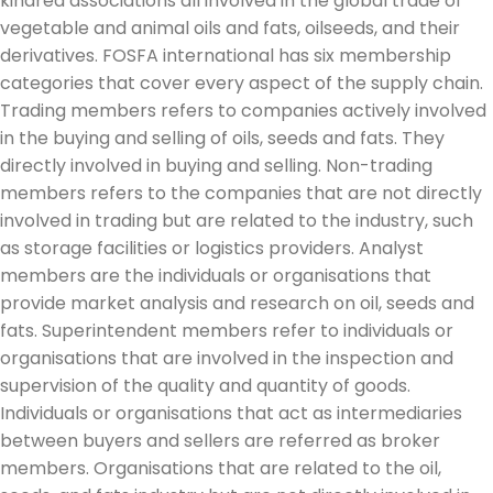
kindred associations all involved in the global trade of
vegetable and animal oils and fats, oilseeds, and their
derivatives. FOSFA international has six membership
categories that cover every aspect of the supply chain.
Trading members refers to companies actively involved
in the buying and selling of oils, seeds and fats. They
directly involved in buying and selling. Non-trading
members refers to the companies that are not directly
involved in trading but are related to the industry, such
as storage facilities or logistics providers. Analyst
members are the individuals or organisations that
provide market analysis and research on oil, seeds and
fats. Superintendent members refer to individuals or
organisations that are involved in the inspection and
supervision of the quality and quantity of goods.
Individuals or organisations that act as intermediaries
between buyers and sellers are referred as broker
members. Organisations that are related to the oil,