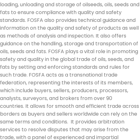
loading, unloading and storage of oilseeds, oils, seeds and
fats to ensure compliance with quality and safety
standards. FOSFA also provides technical guidance and
information on the quality and safety of products as well
as methods of analysis and inspection. It also offers
guidance on the handling, storage and transportation of
oils, seeds and fats. FOSFA plays a vital role in promoting
safety and quality in the global trade of oils, seeds, and
fats by setting and enforcing standards and rules for
such trade. FOSFA acts as a transnational trade
federation, representing the interests of its members,
which include buyers, sellers, producers, processors,
analysts, surveyors, and brokers from over 90
countries. It allows for smooth and efficient trade across
borders as buyers and sellers worldwide can rely on the
same terms and conditions. It provides arbitration
services to resolve disputes that may arise from the
trade, with a panel of experienced and impartial