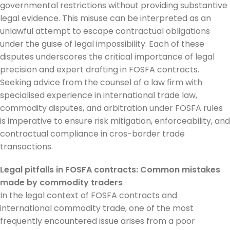
governmental restrictions without providing substantive
legal evidence. This misuse can be interpreted as an
unlawful attempt to escape contractual obligations
under the guise of legal impossibility. Each of these
disputes underscores the critical importance of legal
precision and expert drafting in FOSFA contracts.
Seeking advice from the counsel of a law firm with
specialised experience in international trade law,
commodity disputes, and arbitration under FOSFA rules
is imperative to ensure risk mitigation, enforceability, and
contractual compliance in cros-border trade
transactions.
Legal pitfalls in FOSFA contracts: Common mistakes
made by commodity traders
In the legal context of FOSFA contracts and
international commodity trade, one of the most
frequently encountered issue arises from a poor