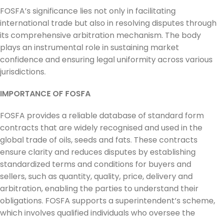
FOSFA’s significance lies not only in facilitating
international trade but also in resolving disputes through
its comprehensive arbitration mechanism. The body
plays an instrumental role in sustaining market
confidence and ensuring legal uniformity across various
jurisdictions.
IMPORTANCE OF FOSFA
FOSFA provides a reliable database of standard form
contracts that are widely recognised and used in the
global trade of oils, seeds and fats. These contracts
ensure clarity and reduces disputes by establishing
standardized terms and conditions for buyers and
sellers, such as quantity, quality, price, delivery and
arbitration, enabling the parties to understand their
obligations. FOSFA supports a superintendent’s scheme,
which involves qualified individuals who oversee the